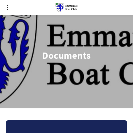
Documents