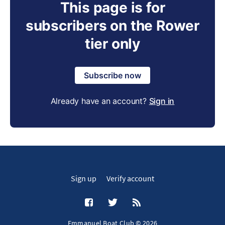
This page is for
subscribers on the Rower
tier only
Subscribe now
Already have an account?
Sign in
Sign up
Verify account
Emmanuel Boat Club © 2026