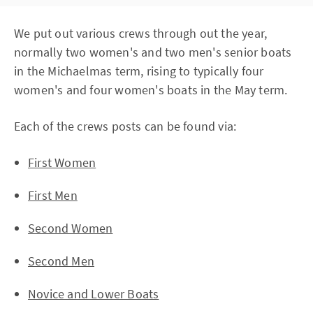
We put out various crews through out the year,
normally two women's and two men's senior boats
in the Michaelmas term, rising to typically four
women's and four women's boats in the May term.
Each of the crews posts can be found via:
First Women
First Men
Second Women
Second Men
Novice and Lower Boats