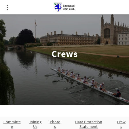
Crews
Committe
Joining
Photo
Data Protection
Crew
e
Us
s
Statement
s